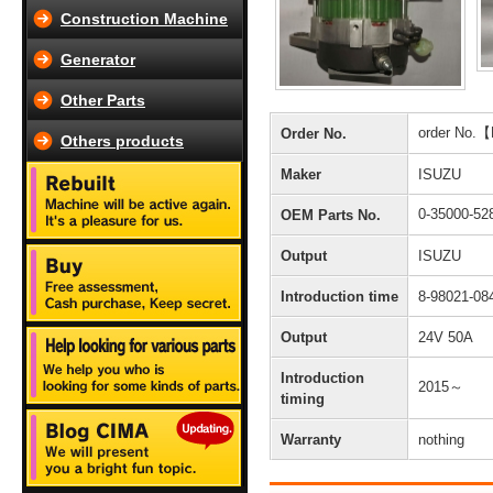
Construction Machine
Generator
Other Parts
order No.
Order No.
Others products
Maker
ISUZU
0-35000-5
OEM Parts No.
Output
ISUZU
Introduction time
8-98021-08
Output
24V 50A
Introduction
2015～
timing
Warranty
nothing