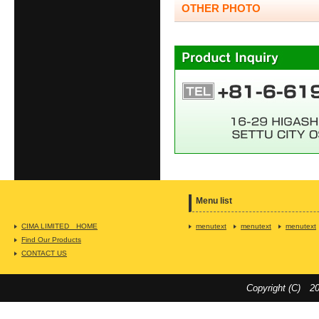
OTHER PHOTO
Menu list
CIMA LIMITED HOME
menutext
menutext
menutext
Find Our Products
CONTACT US
Copyright (C) 20