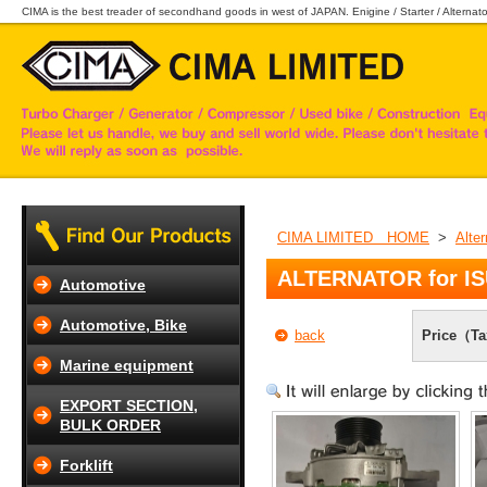
CIMA is the best treader of secondhand goods in west of JAPAN. Enigine / Starter / Alternator
CIMA LIMITED HOME
>
Alter
ALTERNATOR for I
Automotive
Automotive, Bike
back
Price（Ta
Marine equipment
EXPORT SECTION,
BULK ORDER
Forklift