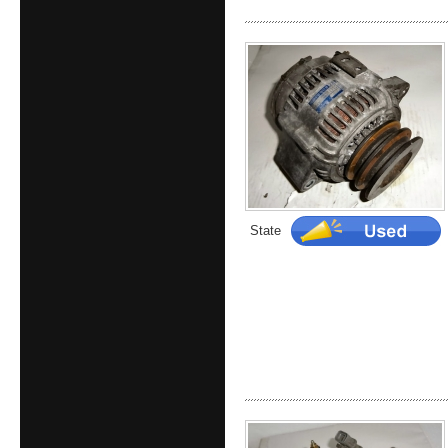
State