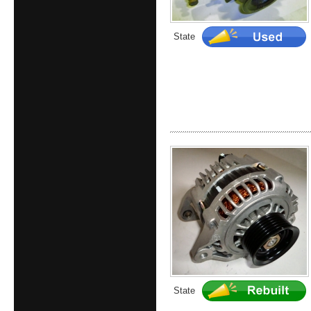
State
State