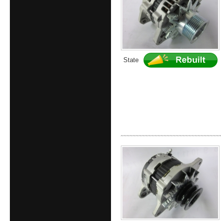
State