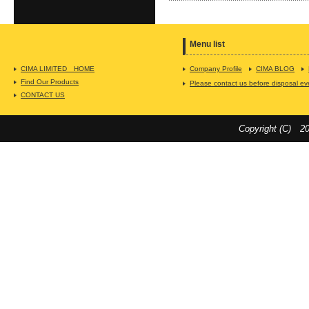
Menu list
CIMA LIMITED HOME
Company Profile
CIMA BLOG
Find Our Products
Please contact us before disposal even 
CONTACT US
Copyright (C) 20