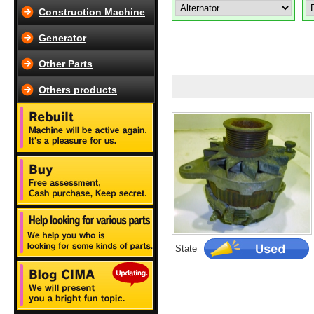
Construction Machine
Generator
Other Parts
Others products
State