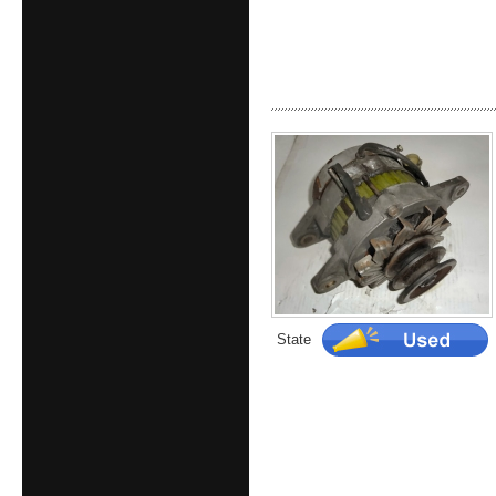
State