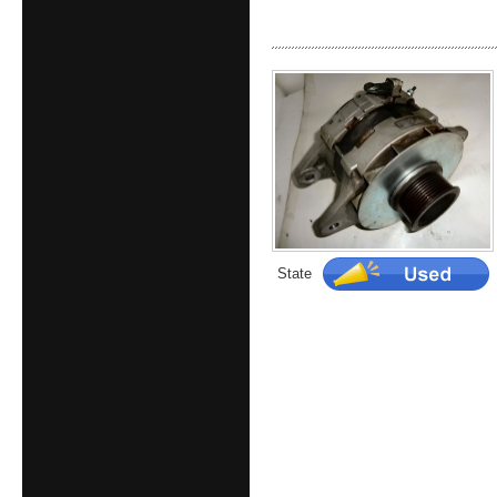
State