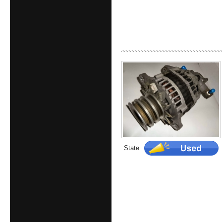
State