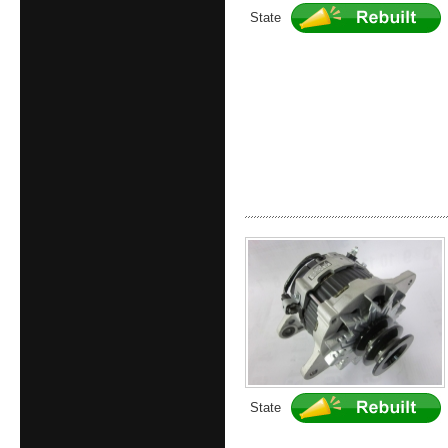
State
State