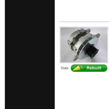
State