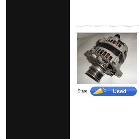
State