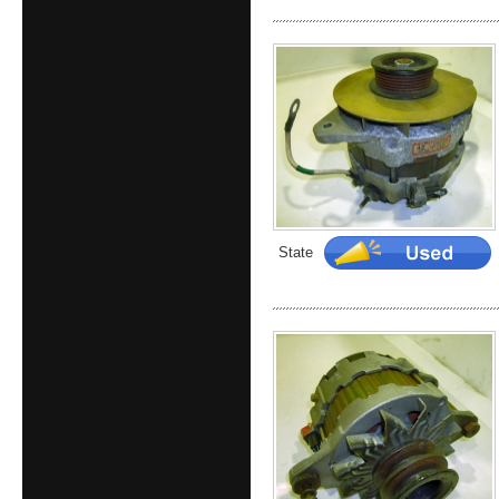
State