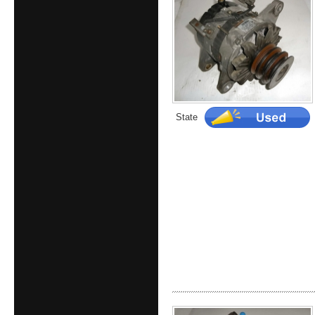
State