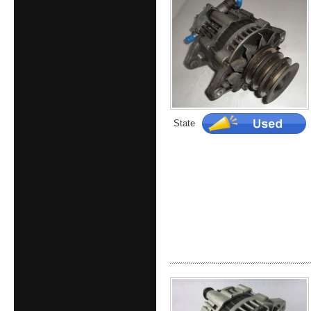
State