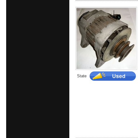
State