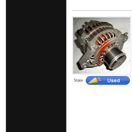
State