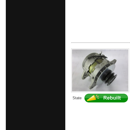
State