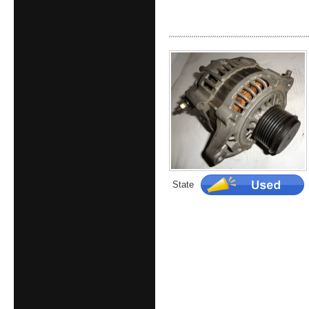
State