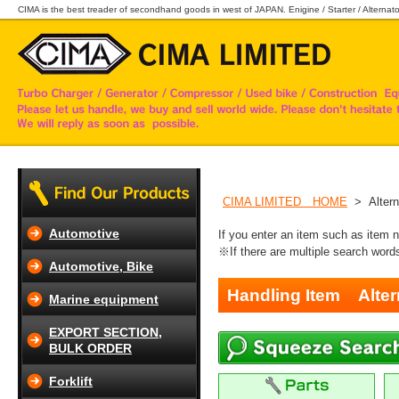
CIMA is the best treader of secondhand goods in west of JAPAN. Enigine / Starter / Alternator
CIMA LIMITED HOME
> Altern
Automotive
If you enter an item such as item 
※If there are multiple search word
Automotive, Bike
Handling Item
Alter
Marine equipment
EXPORT SECTION,
BULK ORDER
Forklift