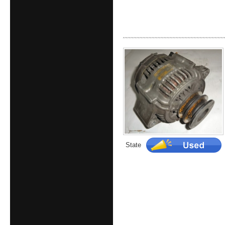
State